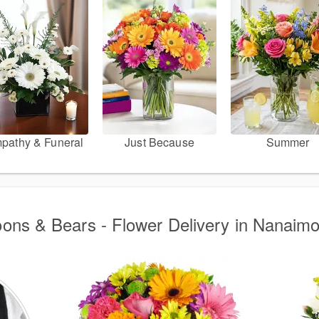
pathy & Funeral
Just Because
Summer
oons & Bears - Flower Delivery in Nanaim