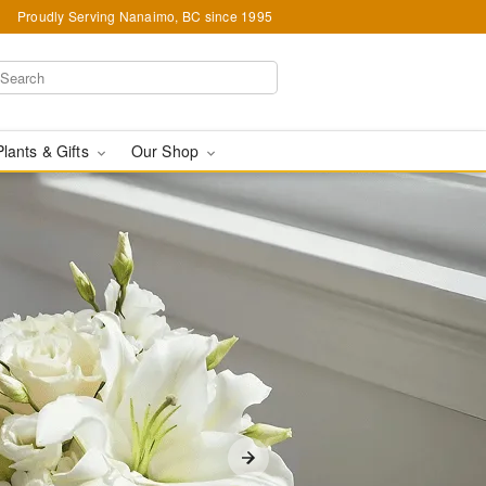
Proudly Serving Nanaimo, BC since 1995
Plants & Gifts
Our Shop
 in Nanaimo, BC