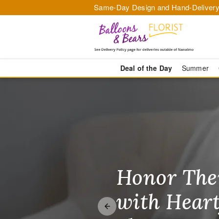
Same-Day Design and Hand-Delivery
Deal of the Day
Summer
Balloons & B
Honor The
Make Thei
Brighten T
with Heart
Unforgetta
Just Becau