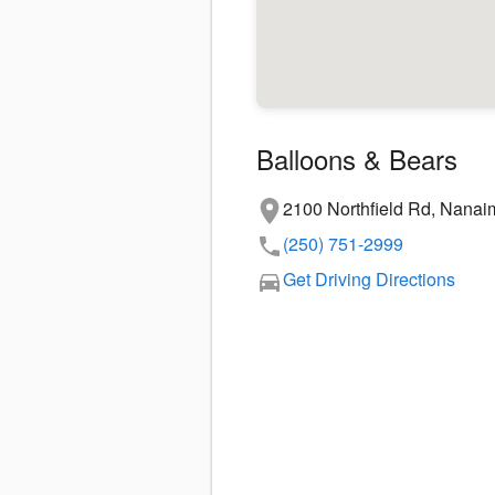
Balloons & Bears
2100 Northfield Rd, Nana
(250) 751-2999
Get Driving Directions