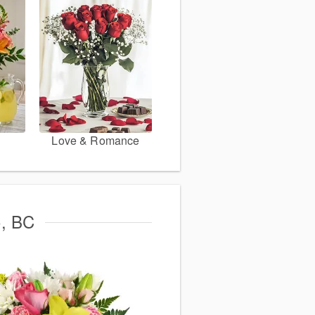
Love & Romance
o, BC