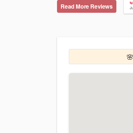
Read More Reviews
J
