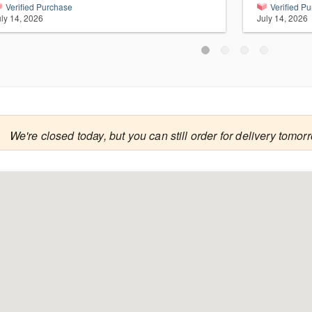
Verified Purchase
Verified P
uly 14, 2026
July 14, 2026

We're closed today, but you can still order for delivery tomor