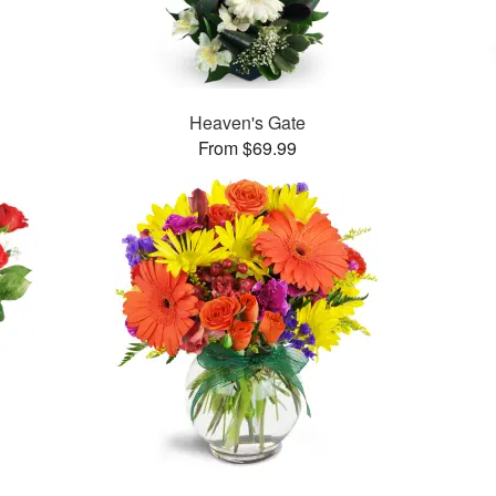
Heaven's Gate
From $69.99