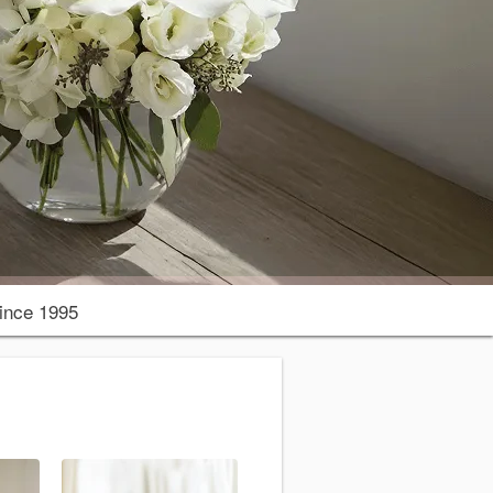
ince 1995