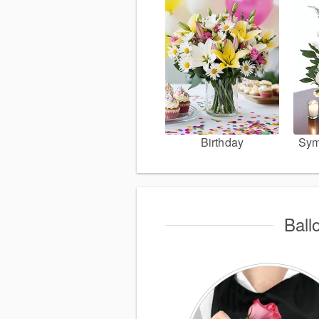
Birthday
Sym
Ball