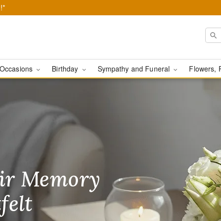
!*
Occasions
Birthday
Sympathy and Funeral
Flowers, 
ears - Flower Delivery
ir Memory
r Birthday
heir Day,
felt
ble
se