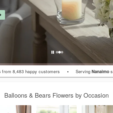
from 8,483 happy customers
•
Serving
s
s
Nanaimo
Balloons & Bears Flowers by Occasion