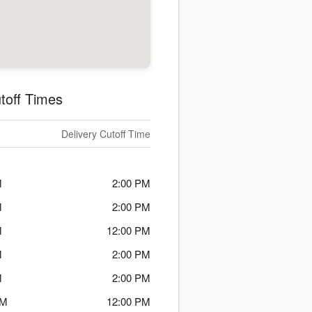
toff Times
Delivery Cutoff Time
M
2:00 PM
M
2:00 PM
M
12:00 PM
M
2:00 PM
M
2:00 PM
PM
12:00 PM