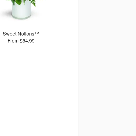
Sweet Notions™
From $84.99