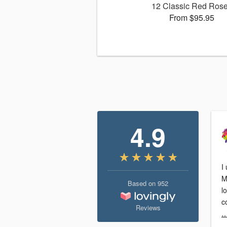
12 Classic Red Ros
From $95.95
4.9
I
M
Based on
952
l
Reviews
…