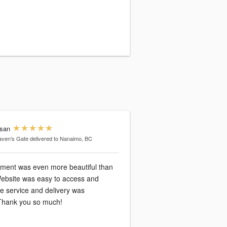
san
ven's Gate
delivered to Nanaimo, BC
ment was even more beautiful than
Website was easy to access and
e service and delivery was
Thank you so much!