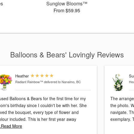
es
Sunglow Blooms™
From $59.95
Balloons & Bears' Lovingly Reviews
Heather
Su
Radiant Rainbow™
delivered to Nanaimo, BC
Hea
 used Balloons & Bears for the first time for my
The arrange
om's birthday since I couldn't be with her. She
the photo. 
oved the bouquet, every type of flower and
navigate. Th
colour included. This is her first year away
exemplary. 
Read More