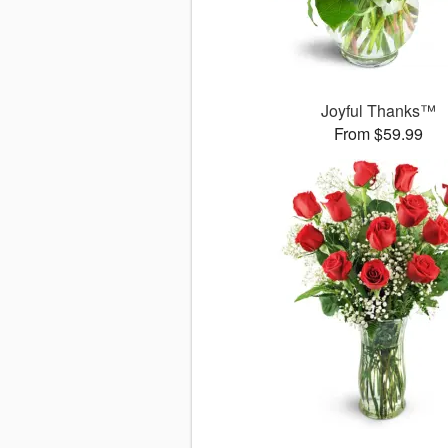
Joyful Thanks™
From $59.99