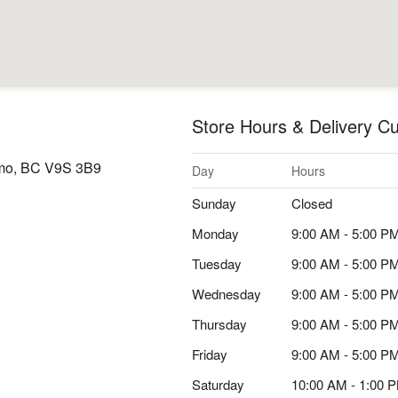
Store Hours & Delivery Cu
imo, BC V9S 3B9
Day
Hours
Sunday
Closed
Monday
9:00 AM - 5:00 P
Tuesday
9:00 AM - 5:00 P
Wednesday
9:00 AM - 5:00 P
Thursday
9:00 AM - 5:00 P
Friday
9:00 AM - 5:00 P
Saturday
10:00 AM - 1:00 