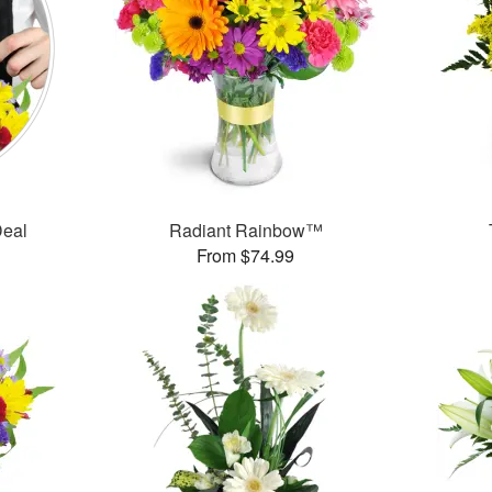
Deal
Radiant Rainbow™
From $74.99