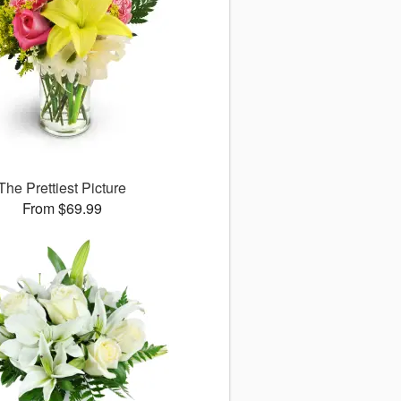
The Prettiest Picture
From $69.99