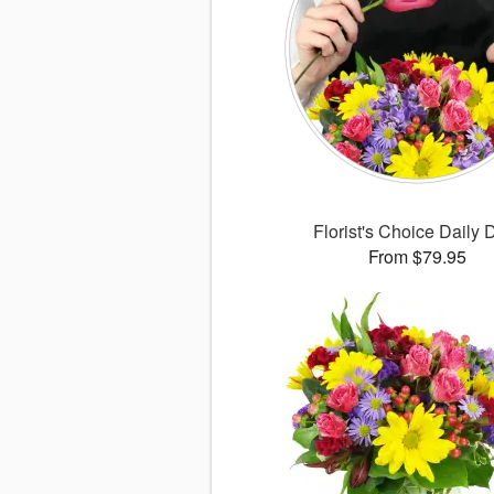
Florist's Choice Daily 
From $79.95