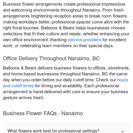
Business flower arrangements create professional impressions
and welcoming environments throughout Nanaimo. From fresh
arrangements brightening reception areas to break room flowers
making workdays better, professional spaces come alive with the
right floral touches. Balloons & Bears helps businesses choose
selections that fit their culture and needs, whether enhancing your
own office environment, thanking
service providers
for excellent
work, or celebrating team members on their special days.
Office Delivery Throughout Nanaimo, BC
Balloons & Bears delivers business flowers to offices, storefronts,
and home-based businesses throughout Nanaimo, BC the same
day when you order before our daily cutoff time. Check our
hours
and cutoff times
for timing and availability. Each professional
arrangement is hand-delivered with care to ensure your business
gesture arrives fresh.
Business Flower FAQs - Nanaimo
+
What flowers work best for professional settings?