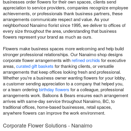
businesses order flowers for their own spaces, clients send
appreciation to service providers, companies recognize employee
achievements, or professionals thank business partners, these
arrangements communicate respect and value. As your
neighborhood Nanaimo florist since 1995, we deliver to offices of
every size throughout the area, understanding that business
flowers represent your brand as much as ours.
Flowers make business spaces more welcoming and help build
stronger professional relationships. Our Nanaimo shop designs
corporate flower arrangements with
refined orchids
for executive
areas,
curated gift baskets
for thanking clients, or versatile
arrangements that keep offices looking fresh and professional.
Whether you're a business owner wanting flowers for your lobby,
a customer sending appreciation to a company that helped you,
or a team ordering
birthday flowers
for a colleague, professional
arrangements work. Balloons & Bears ensures each arrangement
arrives with same-day service throughout Nanaimo, BC, to
traditional offices, home-based businesses, retail spaces,
anywhere flowers can improve the work environment.
Corporate Flower Solutions - Nanaimo