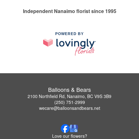
Independent Nanaimo florist since 1995
POWERED BY
Balloons & Bears
2100 Northfield Rd, Nanaimo, BC V9S 3B9
(250) 751-2999
wecare@balloonsandbears.net
Love our flowers?