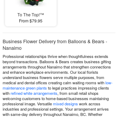
To The Top!™
From $79.95
Business Flower Delivery from Balloons & Bears -
Nanaimo
Professional relationships thrive when thoughtfulness extends
beyond transactions. Balloons & Bears creates business gifting
arrangements throughout Nanaimo that strengthen connections
and enhance workplace environments. Our local florists
understand business flowers serve multiple purposes, from
medical and dental offices creating calm waiting rooms with
low-
maintenance green plants
to legal practices impressing clients
with
refined white arrangements
, from small retail shops
welcoming customers to home-based businesses maintaining
professional image. Versatile
mixed designs
work across
industries and professional settings. Your arrangement arrives
with same-day delivery throughout Nanaimo, BC. Whether