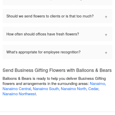
+
Should we send flowers to clients or is that too much?
+
How often should offices have fresh flowers?
+
What's appropriate for employee recognition?
Send Business Gifting Flowers with Balloons & Bears
Balloons & Bears is ready to help you deliver Business Gifting
flowers and arrangements in the surrounding areas:
Nanaimo
,
Nanaimo Central
,
Nanaimo South
,
Nanaimo North
,
Cedar
,
Nanaimo Northwest
.