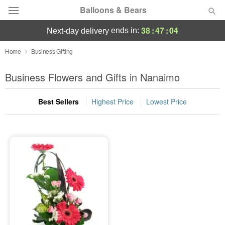
Balloons & Bears
38
:
47
:
04
ends in:
next-day delivery
Deal of the Day
Home
Business Gifting
Summer
Business Flowers and Gifts in Nanaimo
Featured
Best Sellers
Highest Price
Lowest Price
Occasions
Birthday
Sympathy and Funeral
Flowers, Plants & Gifts
Our Shop