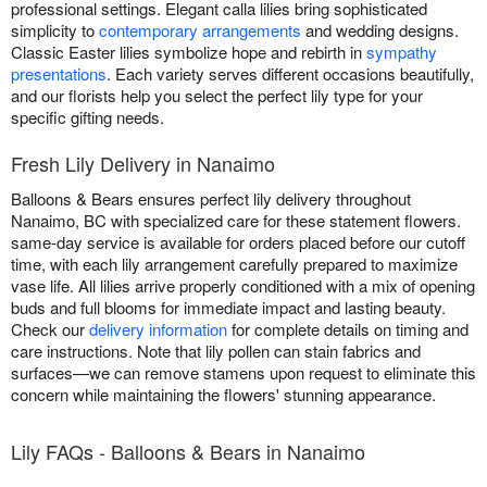
professional settings. Elegant calla lilies bring sophisticated
simplicity to
contemporary arrangements
and wedding designs.
Classic Easter lilies symbolize hope and rebirth in
sympathy
presentations
. Each variety serves different occasions beautifully,
and our florists help you select the perfect lily type for your
specific gifting needs.
Fresh Lily Delivery in Nanaimo
Balloons & Bears ensures perfect lily delivery throughout
Nanaimo, BC with specialized care for these statement flowers.
same-day service is available for orders placed before our cutoff
time, with each lily arrangement carefully prepared to maximize
vase life. All lilies arrive properly conditioned with a mix of opening
buds and full blooms for immediate impact and lasting beauty.
Check our
delivery information
for complete details on timing and
care instructions. Note that lily pollen can stain fabrics and
surfaces—we can remove stamens upon request to eliminate this
concern while maintaining the flowers' stunning appearance.
Lily FAQs - Balloons & Bears in Nanaimo