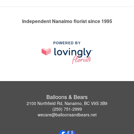
Independent Nanaimo florist since 1995
POWERED BY
Balloons & Bears
2100 Northfield Rd, Nanaimo, BC V9S 3B9
(250) 751-2999
wecare@balloonsandbears.net