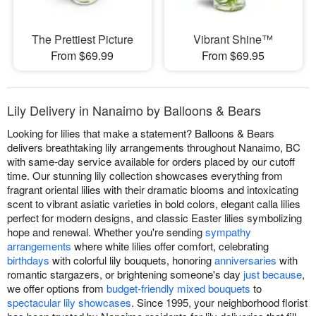
The Prettiest Picture
Vibrant Shine™
From $69.99
From $69.95
Lily Delivery in Nanaimo by Balloons & Bears
Looking for lilies that make a statement? Balloons & Bears
delivers breathtaking lily arrangements throughout Nanaimo, BC
with same-day service available for orders placed by our cutoff
time. Our stunning lily collection showcases everything from
fragrant oriental lilies with their dramatic blooms and intoxicating
scent to vibrant asiatic varieties in bold colors, elegant calla lilies
perfect for modern designs, and classic Easter lilies symbolizing
hope and renewal. Whether you're sending
sympathy
arrangements
where white lilies offer comfort, celebrating
birthdays
with colorful lily bouquets, honoring
anniversaries
with
romantic stargazers, or brightening someone's day
just because
,
we offer options from
budget-friendly mixed bouquets
to
spectacular lily showcases
. Since 1995, your neighborhood florist