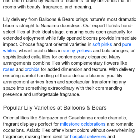
has been trusted by Nanaimo residents for lily deliveries that fill
rooms with beauty, fragrance, and meaning.
Lily delivery from Balloons & Bears brings nature's most dramatic
blooms straight to Nanaimo doorsteps. Our expert florists hand-
select lilies at their ideal stage, ensuring buds open gradually for
extended enjoyment while fully opened blooms provide immediate
impact. Choose fragrant oriental varieties in
soft pinks
and
pure
whites
, vibrant asiatic lilies in
sunny yellows
and bold oranges, or
sophisticated calla lilies for contemporary elegance. Many
arrangements combine lilies with complementary flowers like
roses
and
orchids
for added dimension and texture. With delivery
ensuring careful handling of these delicate blooms, your lily
arrangement arrives fresh and spectacular, transforming any
space into something extraordinary with their commanding
presence and unforgettable fragrance.
Popular Lily Varieties at Balloons & Bears
Oriental lilies like Stargazer and Casablanca create dramatic,
fragrant displays perfect for
milestone celebrations
and romantic
occasions. Asiatic lilies offer vibrant colors without overwhelming
fragrance, making them ideal for
hospital deliveries
and