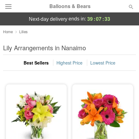
Balloons & Bears
39
:
07
:
33
ends in:
next-day delivery
Deal of the Day
Home
Lilies
Summer
Lily Arrangements in Nanaimo
Featured
Best Sellers
Highest Price
Lowest Price
Occasions
Birthday
Sympathy and Funeral
Flowers, Plants & Gifts
Our Shop