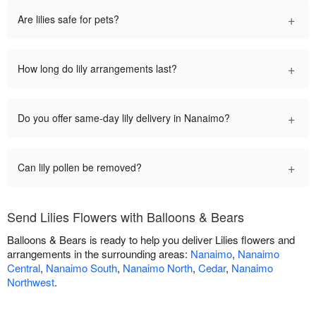
+
Are lilies safe for pets?
+
How long do lily arrangements last?
+
Do you offer same-day lily delivery in Nanaimo?
+
Can lily pollen be removed?
Send Lilies Flowers with Balloons & Bears
Balloons & Bears is ready to help you deliver Lilies flowers and
arrangements in the surrounding areas:
Nanaimo
,
Nanaimo
Central
,
Nanaimo South
,
Nanaimo North
,
Cedar
,
Nanaimo
Northwest
.