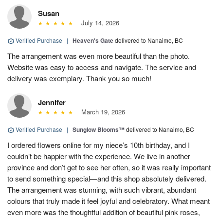
Susan
July 14, 2026
Verified Purchase
|
Heaven's Gate
delivered to Nanaimo, BC
The arrangement was even more beautiful than the photo.
Website was easy to access and navigate. The service and
delivery was exemplary. Thank you so much!
Jennifer
March 19, 2026
Verified Purchase
|
Sunglow Blooms™
delivered to Nanaimo, BC
I ordered flowers online for my niece’s 10th birthday, and I
couldn’t be happier with the experience. We live in another
province and don’t get to see her often, so it was really important
to send something special—and this shop absolutely delivered.
The arrangement was stunning, with such vibrant, abundant
colours that truly made it feel joyful and celebratory. What meant
even more was the thoughtful addition of beautiful pink roses,