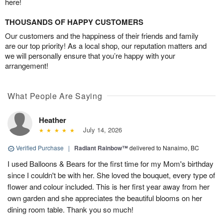
here!
THOUSANDS OF HAPPY CUSTOMERS
Our customers and the happiness of their friends and family
are our top priority! As a local shop, our reputation matters and
we will personally ensure that you’re happy with your
arrangement!
What People Are Saying
Heather
July 14, 2026
Verified Purchase
|
Radiant Rainbow™
delivered to Nanaimo, BC
I used Balloons & Bears for the first time for my Mom's birthday
since I couldn't be with her. She loved the bouquet, every type of
flower and colour included. This is her first year away from her
own garden and she appreciates the beautiful blooms on her
dining room table. Thank you so much!