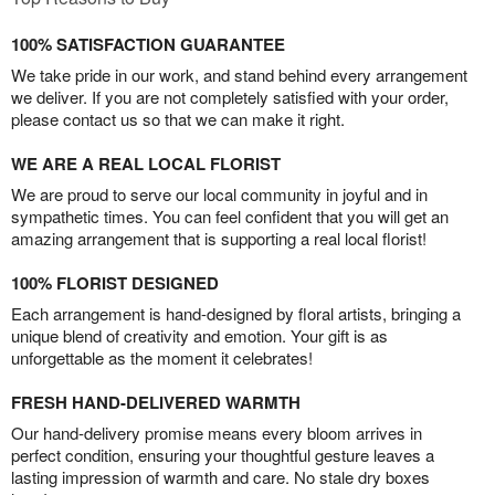
100% SATISFACTION GUARANTEE
We take pride in our work, and stand behind every arrangement
we deliver. If you are not completely satisfied with your order,
please contact us so that we can make it right.
WE ARE A REAL LOCAL FLORIST
We are proud to serve our local community in joyful and in
sympathetic times. You can feel confident that you will get an
amazing arrangement that is supporting a real local florist!
100% FLORIST DESIGNED
Each arrangement is hand-designed by floral artists, bringing a
unique blend of creativity and emotion. Your gift is as
unforgettable as the moment it celebrates!
FRESH HAND-DELIVERED WARMTH
Our hand-delivery promise means every bloom arrives in
perfect condition, ensuring your thoughtful gesture leaves a
lasting impression of warmth and care. No stale dry boxes