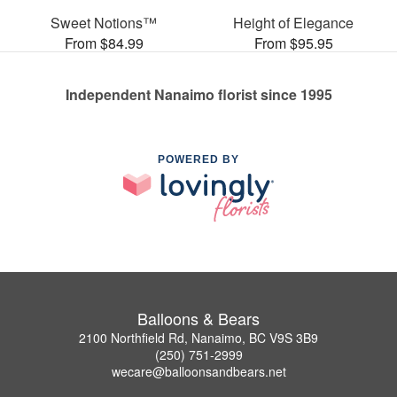
Sweet Notions™
Height of Elegance
From $84.99
From $95.95
Independent Nanaimo florist since 1995
POWERED BY
Balloons & Bears
2100 Northfield Rd, Nanaimo, BC V9S 3B9
(250) 751-2999
wecare@balloonsandbears.net