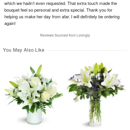
which we hadn’t even requested. That extra touch made the
bouquet feel so personal and extra special. Thank you for
helping us make her day from afar. I will definitely be ordering
again!
Reviews Sourced from Lovingly
You May Also Like