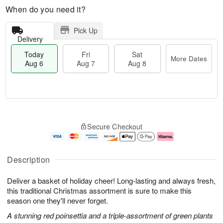
When do you need it?
Pick Up
Delivery
Today
Fri
Sat
More Dates
Aug 6
Aug 7
Aug 8
M
T
S
o
o
F
Secure Checkout
a
r
d
ri
t
e
a
A
A
D
y
u
u
a
A
g
Description
g
t
u
7
8
e
g
Deliver a basket of holiday cheer! Long-lasting and always fresh,
s
6
this traditional Christmas assortment is sure to make this
season one they'll never forget.
A stunning red poinsettia and a triple-assortment of green plants