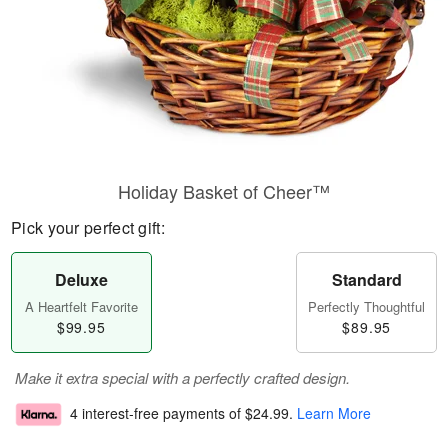
Holiday Basket of Cheer™
Pick your perfect gift:
Deluxe
Standard
A Heartfelt Favorite
Perfectly Thoughtful
$99.95
$89.95
Make it extra special with a perfectly crafted design.
4 interest-free payments of
$24.99
.
Learn More