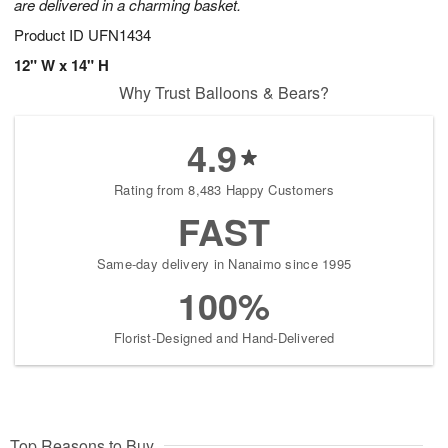
are delivered in a charming basket.
Product ID
UFN1434
12" W x 14" H
Why Trust Balloons & Bears?
4.9
Rating from 8,483 Happy Customers
FAST
Same-day delivery in Nanaimo since 1995
100%
Florist-Designed and Hand-Delivered
Top Reasons to Buy