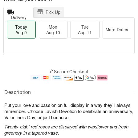
Pick Up
Delivery
Today
Mon
Tue
More Dates
Aug 9
Aug 10
Aug 11
T
M
M
T
o
o
o
u
Secure Checkout
d
r
n
e
a
e
A
A
y
D
u
u
A
a
g
g
Description
u
t
1
1
g
e
0
1
Put your love and passion on full display in a way they'll always
9
s
remember. Choose Lavish Devotion to celebrate an anniversary,
Valentine's Day, or just because.
Twenty-eight red roses are displayed with waxflower and fresh
greenery in a tapered vase.