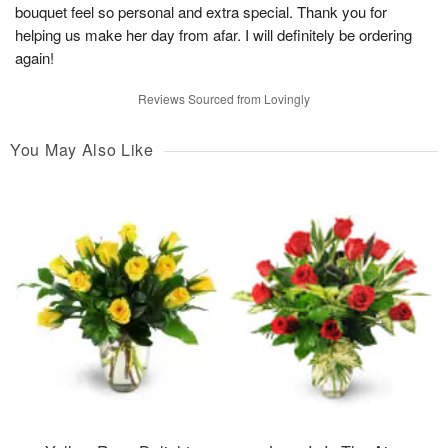
bouquet feel so personal and extra special. Thank you for
helping us make her day from afar. I will definitely be ordering
again!
Reviews Sourced from Lovingly
You May Also Like