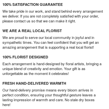
100% SATISFACTION GUARANTEE
We take pride in our work, and stand behind every arrangement
we deliver. If you are not completely satisfied with your order,
please contact us so that we can make it right.
WE ARE A REAL LOCAL FLORIST
We are proud to serve our local community in joyful and in
sympathetic times. You can feel confident that you will get an
amazing arrangement that is supporting a real local florist!
100% FLORIST DESIGNED
Each arrangement is hand-designed by floral artists, bringing a
unique blend of creativity and emotion. Your gift is as
unforgettable as the moment it celebrates!
FRESH HAND-DELIVERED WARMTH
Our hand-delivery promise means every bloom arrives in
perfect condition, ensuring your thoughtful gesture leaves a
lasting impression of warmth and care. No stale dry boxes
here!