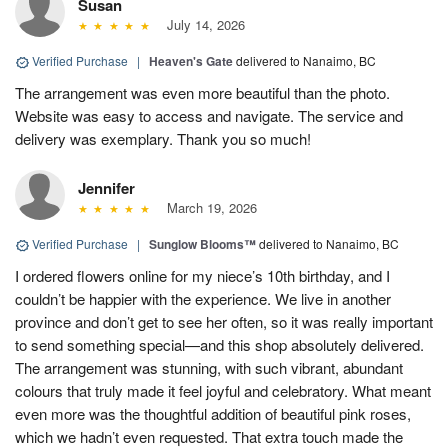
Susan
July 14, 2026
Verified Purchase
|
Heaven's Gate
delivered to Nanaimo, BC
The arrangement was even more beautiful than the photo.
Website was easy to access and navigate. The service and
delivery was exemplary. Thank you so much!
Jennifer
March 19, 2026
Verified Purchase
|
Sunglow Blooms™
delivered to Nanaimo, BC
I ordered flowers online for my niece’s 10th birthday, and I
couldn’t be happier with the experience. We live in another
province and don’t get to see her often, so it was really important
to send something special—and this shop absolutely delivered.
The arrangement was stunning, with such vibrant, abundant
colours that truly made it feel joyful and celebratory. What meant
even more was the thoughtful addition of beautiful pink roses,
which we hadn’t even requested. That extra touch made the