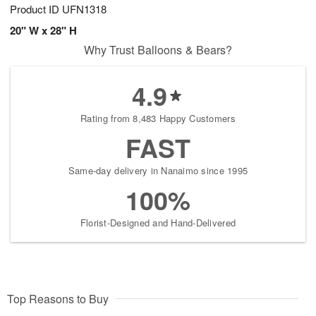
Product ID
UFN1318
20" W x 28" H
Why Trust Balloons & Bears?
4.9
Rating from 8,483 Happy Customers
FAST
Same-day delivery in Nanaimo since 1995
100%
Florist-Designed and Hand-Delivered
Top Reasons to Buy