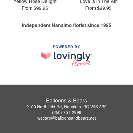
Yellow Rose Delight
Love Is In The Air
From $99.95
From $99.95
Independent Nanaimo florist since 1995
POWERED BY
Balloons & Bears
2100 Northfield Rd, Nanaimo, BC V9S 3B9
(250) 751-2999
wecare@balloonsandbears.net