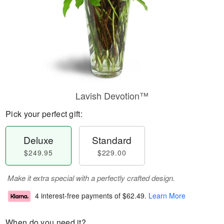
Lavish Devotion™
Pick your perfect gift:
Deluxe
Standard
$249.95
$229.00
Make it extra special with a perfectly crafted design.
4 interest-free payments of
$62.49
.
Learn More
When do you need it?