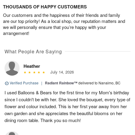
THOUSANDS OF HAPPY CUSTOMERS
Our customers and the happiness of their friends and family
are our top priority! As a local shop, our reputation matters and
we will personally ensure that you’re happy with your
arrangement!
What People Are Saying
Heather
July 14, 2026
Verified Purchase
|
Radiant Rainbow™
delivered to Nanaimo, BC
I used Balloons & Bears for the first time for my Mom's birthday
since I couldn't be with her. She loved the bouquet, every type of
flower and colour included. This is her first year away from her
own garden and she appreciates the beautiful blooms on her
dining room table. Thank you so much!