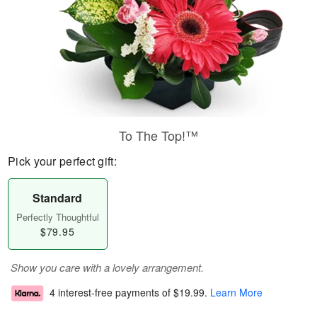
To The Top!™
Pick your perfect gift:
Standard
Perfectly Thoughtful
$79.95
Show you care with a lovely arrangement.
4 interest-free payments of
$19.99
.
Learn More