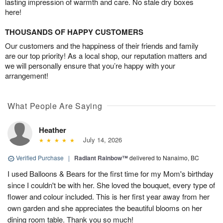
lasting impression of warmth and care. No stale dry boxes
here!
THOUSANDS OF HAPPY CUSTOMERS
Our customers and the happiness of their friends and family
are our top priority! As a local shop, our reputation matters and
we will personally ensure that you’re happy with your
arrangement!
What People Are Saying
Heather
July 14, 2026
Verified Purchase
|
Radiant Rainbow™
delivered to Nanaimo, BC
I used Balloons & Bears for the first time for my Mom's birthday
since I couldn't be with her. She loved the bouquet, every type of
flower and colour included. This is her first year away from her
own garden and she appreciates the beautiful blooms on her
dining room table. Thank you so much!