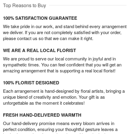
Top Reasons to Buy
100% SATISFACTION GUARANTEE
We take pride in our work, and stand behind every arrangement
we deliver. If you are not completely satisfied with your order,
please contact us so that we can make it right.
WE ARE A REAL LOCAL FLORIST
We are proud to serve our local community in joyful and in
sympathetic times. You can feel confident that you will get an
amazing arrangement that is supporting a real local florist!
100% FLORIST DESIGNED
Each arrangement is hand-designed by floral artists, bringing a
unique blend of creativity and emotion. Your gift is as
unforgettable as the moment it celebrates!
FRESH HAND-DELIVERED WARMTH
Our hand-delivery promise means every bloom arrives in
perfect condition, ensuring your thoughtful gesture leaves a