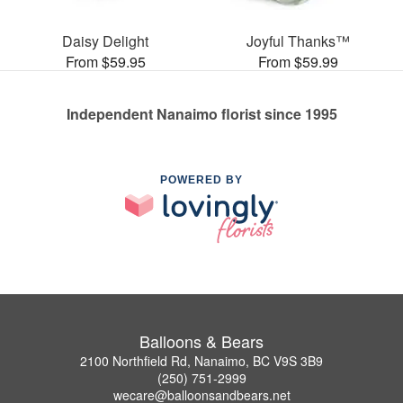
Daisy Delight
Joyful Thanks™
From $59.95
From $59.99
Independent Nanaimo florist since 1995
POWERED BY
Balloons & Bears
2100 Northfield Rd, Nanaimo, BC V9S 3B9
(250) 751-2999
wecare@balloonsandbears.net