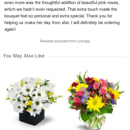
even more was the thoughtful addition of beautiful pink roses,
which we hadn’t even requested. That extra touch made the
bouquet feel so personal and extra special. Thank you for
helping us make her day from afar. I will definitely be ordering
again!
Reviews Sourced from Lovingly
You May Also Like