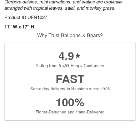
Gerbera daisies, mini carnations, and statice are exotically
arranged with tropical leaves, salal, and monkey grass.
Product ID
UFN1027
11" W x 17" H
Why Trust Balloons & Bears?
4.9
Rating from 8,483 Happy Customers
FAST
Same-day delivery in Nanaimo since 1995
100%
Florist-Designed and Hand-Delivered