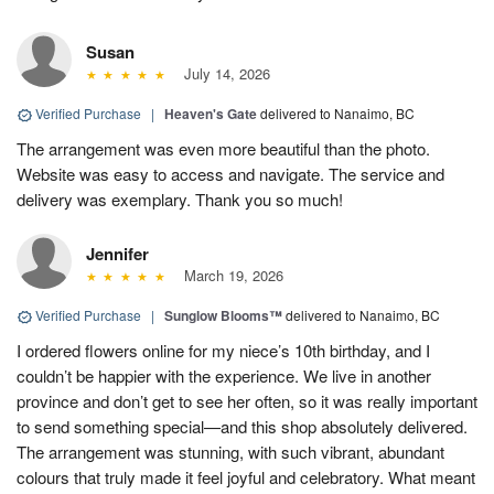
Susan
July 14, 2026
Verified Purchase
|
Heaven's Gate
delivered to Nanaimo, BC
The arrangement was even more beautiful than the photo.
Website was easy to access and navigate. The service and
delivery was exemplary. Thank you so much!
Jennifer
March 19, 2026
Verified Purchase
|
Sunglow Blooms™
delivered to Nanaimo, BC
I ordered flowers online for my niece’s 10th birthday, and I
couldn’t be happier with the experience. We live in another
province and don’t get to see her often, so it was really important
to send something special—and this shop absolutely delivered.
The arrangement was stunning, with such vibrant, abundant
colours that truly made it feel joyful and celebratory. What meant