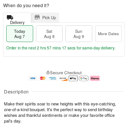
When do you need it?
Pick Up
Delivery
Today
Sat
Sun
More Dates
Aug 7
Aug 8
Aug 9
Order in the next
2 hrs 57 mins 16 secs
for same-day delivery.
T
M
o
S
S
o
Secure Checkout
d
a
u
r
a
t
n
e
y
A
A
D
A
u
u
a
Description
u
g
g
t
g
8
9
e
Make their spirits soar to new heights with this eye-catching,
7
s
one-of-a-kind bouquet. It's the perfect way to send birthday
wishes and thankful sentiments or make your favorite office
pal's day.