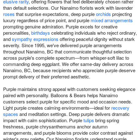
elusive rarity
, offering flowers that feel deliberately chosen rather
than default selections. Our Nanaimo florists work with lavender
roses
that surprise expectations, deep purple
orchids
projecting
luxury regardless of price point, and purple
mixed arrangements
prompting genuine admiration. Purple excels for creative
personalities,
birthdays
celebrating individuals who reject ordinary,
and
sympathy expressions
offering peaceful dignity without stark
severity. Since 1995, we've delivered purple arrangements
throughout Nanaimo, BC that communicate thoughtful selection
across purple's complete spectrum—from whisper-soft lilac to
commanding deep eggplant. We offer same-day delivery across
Nanaimo, BC, because recipients who appreciate purple deserve
prompt delivery of their preferred aesthetic.
Purple maintains strong appeal with customers seeking elegance
paired with personality. Balloons & Bears helps Nanaimo
customers select purple for specific mood and occasion needs.
Light purple creates calming environments—ideal for
recovery
spaces
and meditation settings. Deep purple delivers dramatic
impact with calm sophistication. Purple
tulips
bring spring
freshness, purple chrysanthemums anchor autumn
arrangements, and purple blooms provide color contrast against
winter's gray palette. Our Nanaimo florists understand purple