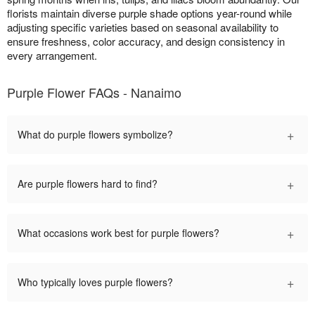
florists maintain diverse purple shade options year-round while
adjusting specific varieties based on seasonal availability to
ensure freshness, color accuracy, and design consistency in
every arrangement.
Purple Flower FAQs - Nanaimo
+
What do purple flowers symbolize?
+
Are purple flowers hard to find?
+
What occasions work best for purple flowers?
+
Who typically loves purple flowers?