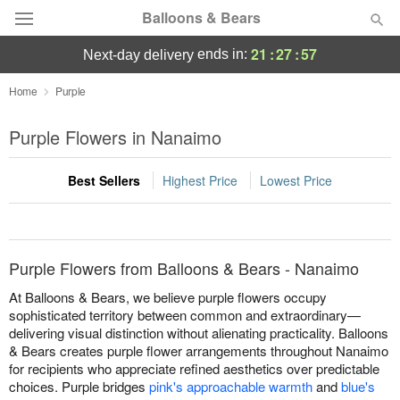
Balloons & Bears
21
:
27
:
57
ends in:
next-day delivery
Deal of the Day
Home
Purple
Summer
Purple Flowers in Nanaimo
Featured
Best Sellers
Highest Price
Lowest Price
Occasions
Birthday
Purple Flowers from Balloons & Bears - Nanaimo
Sympathy and Funeral
At Balloons & Bears, we believe purple flowers occupy
sophisticated territory between common and extraordinary—
delivering visual distinction without alienating practicality. Balloons
Flowers, Plants & Gifts
& Bears creates purple flower arrangements throughout Nanaimo
for recipients who appreciate refined aesthetics over predictable
Our Shop
choices. Purple bridges
pink's approachable warmth
and
blue's