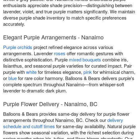
enthusiasts appreciate shade precision—distinguishing between
lavender, violet, and true purple matters significantly. We maintain
diverse purple shade inventory to match specific preferences
accurately.
Elegant Purple Arrangements - Nanaimo
Purple orchids
project refined elegance across various
arrangements. Lavender
roses
offer romantic gestures with
distinctive sophistication. Purple
mixed bouquets
combine iris,
lisianthus, and seasonal purple varieties for curated impact. Pair
purple with
white
for timeless elegance,
pink
for whimsical charm,
or
blue
for rare color harmony. Balloons & Bears delivers purple's
complete spectrum throughout Nanaimo—from whisper-soft
lavender to dramatic dark plum.
Purple Flower Delivery - Nanaimo, BC
Balloons & Bears provides same-day delivery for purple flower
arrangements throughout Nanaimo, BC. Check our
delivery
schedule and cutoff times
for same-day availability. Natural purple
flowers show seasonal variation, with the richest selection during
spring months when iris, tulips, and lilacs bloom abundantly. Our