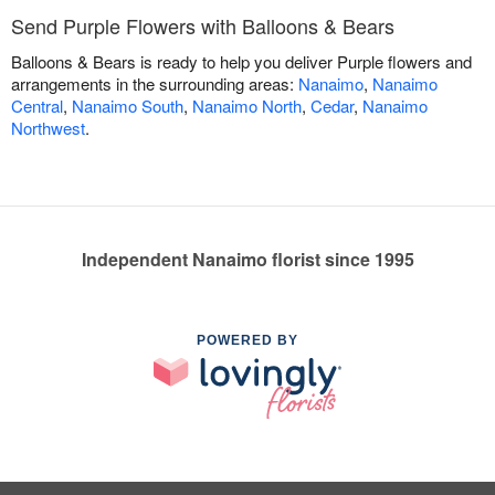
Send Purple Flowers with Balloons & Bears
Balloons & Bears is ready to help you deliver Purple flowers and
arrangements in the surrounding areas:
Nanaimo
,
Nanaimo
Central
,
Nanaimo South
,
Nanaimo North
,
Cedar
,
Nanaimo
Northwest
.
Independent Nanaimo florist since 1995
POWERED BY