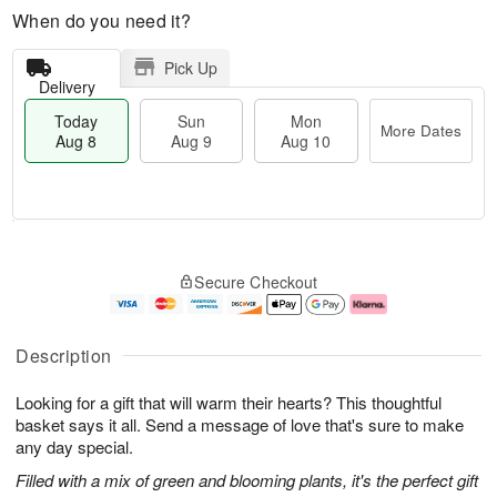
When do you need it?
Pick Up
Delivery
Today
Sun
Mon
More Dates
Aug 8
Aug 9
Aug 10
M
T
M
S
o
o
o
Secure Checkout
u
r
d
n
n
e
a
A
A
D
y
u
u
a
A
g
Description
g
t
u
1
9
e
g
0
Looking for a gift that will warm their hearts? This thoughtful
s
8
basket says it all. Send a message of love that's sure to make
any day special.
Filled with a mix of green and blooming plants, it's the perfect gift