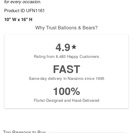
for every occasion.
Product ID
UFN1161
10" W x 16" H
Why Trust Balloons & Bears?
4.9
Rating from 8,483 Happy Customers
FAST
Same-day delivery in Nanaimo since 1995
100%
Florist-Designed and Hand-Delivered
Top Reasons to Buy