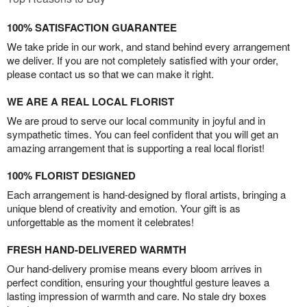
100% SATISFACTION GUARANTEE
We take pride in our work, and stand behind every arrangement
we deliver. If you are not completely satisfied with your order,
please contact us so that we can make it right.
WE ARE A REAL LOCAL FLORIST
We are proud to serve our local community in joyful and in
sympathetic times. You can feel confident that you will get an
amazing arrangement that is supporting a real local florist!
100% FLORIST DESIGNED
Each arrangement is hand-designed by floral artists, bringing a
unique blend of creativity and emotion. Your gift is as
unforgettable as the moment it celebrates!
FRESH HAND-DELIVERED WARMTH
Our hand-delivery promise means every bloom arrives in
perfect condition, ensuring your thoughtful gesture leaves a
lasting impression of warmth and care. No stale dry boxes