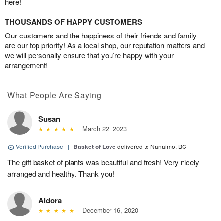
here!
THOUSANDS OF HAPPY CUSTOMERS
Our customers and the happiness of their friends and family
are our top priority! As a local shop, our reputation matters and
we will personally ensure that you’re happy with your
arrangement!
What People Are Saying
Susan
March 22, 2023
Verified Purchase
|
Basket of Love
delivered to Nanaimo, BC
The gift basket of plants was beautiful and fresh! Very nicely
arranged and healthy. Thank you!
Aldora
December 16, 2020