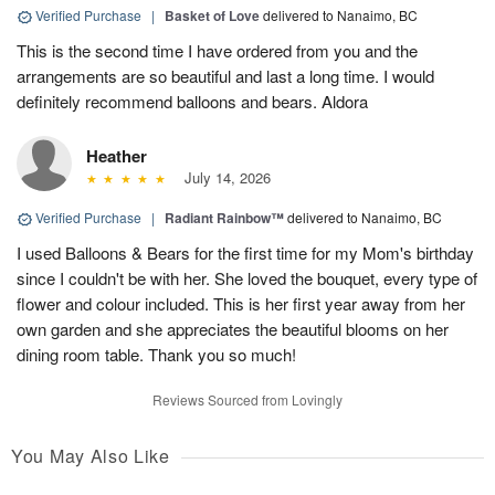
Verified Purchase
|
Basket of Love
delivered to Nanaimo, BC
This is the second time I have ordered from you and the
arrangements are so beautiful and last a long time. I would
definitely recommend balloons and bears. Aldora
Heather
July 14, 2026
Verified Purchase
|
Radiant Rainbow™
delivered to Nanaimo, BC
I used Balloons & Bears for the first time for my Mom's birthday
since I couldn't be with her. She loved the bouquet, every type of
flower and colour included. This is her first year away from her
own garden and she appreciates the beautiful blooms on her
dining room table. Thank you so much!
Reviews Sourced from Lovingly
You May Also Like