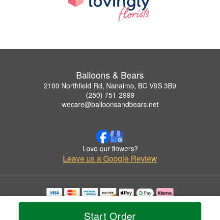
Balloons & Bears
2100 Northfield Rd, Nanaimo, BC V9S 3B9
(250) 751-2999
wecare@balloonsandbears.net
Love our flowers?
Leave us a Google Review
Copyrighted images herein are used with permission by Balloons & Bears.
© 2026 All Rights Reserved.
Start Order