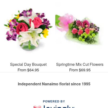
Special Day Bouquet
Springtime Mix Cut Flowers
From $64.95
From $69.95
Independent Nanaimo florist since 1995
POWERED BY