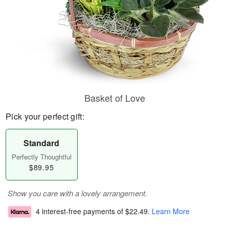
Basket of Love
Pick your perfect gift:
Standard
Perfectly Thoughtful
$89.95
Show you care with a lovely arrangement.
4 interest-free payments of
$22.49
.
Learn More