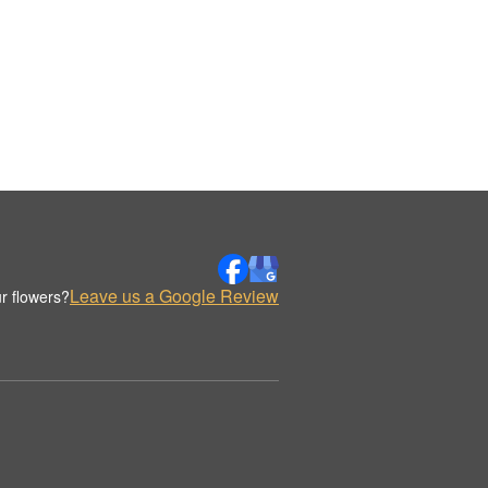
Leave us a Google Review
r flowers?