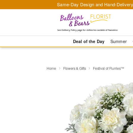
Same-Day Design and Hand-Delivery
Deal of the Day
Summer
Home
Flowers & Gifts
Festival of Flurries™