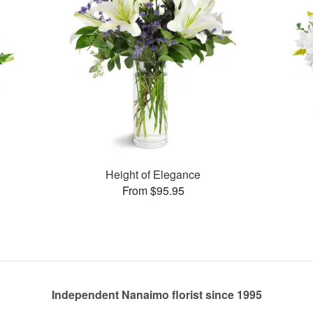
Height of Elegance
From $95.95
Independent Nanaimo florist since 1995