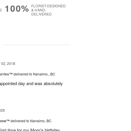
100%
FLORIST-DESIGNED
S
& HAND-
DELIVERED
g
02, 2018
lurries™
delivered to Nanaimo,, BC
appointed day and was absolutely
026
nbow™
delivered to Nanaimo, BC
first time for my Mom's birthday