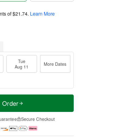
nts of
$21.74
.
Learn More
Tue
More Dates
Aug 11
t Order
uarantee
Secure Checkout