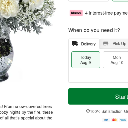
4 interest-free payme
When do you need it?
Pick Up
Delivery
Today
Mon
Aug 9
Aug 10
T
M
M
T
o
o
Star
o
u
d
r
n
e
a
e
ies! From snow-covered trees
A
A
y
D
100% Satisfaction G
cozy nights by the fire, these
u
u
A
a
g
g
f all that's special about the
u
t
1
1
g
e
0
1