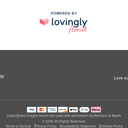
POWERED BY
3B9
Love ou
Copyrighted images herein are used with permission by Balloons & Bears.
© 2026 All Rights Reserved.
Terms of Service
Privacy Policy
Accessibility Statement
Delivery Policy