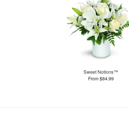
Sweet Notions™
From $84.99