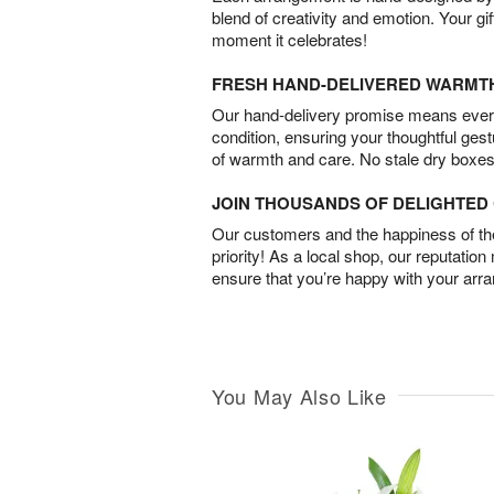
blend of creativity and emotion. Your gif
moment it celebrates!
FRESH HAND-DELIVERED WARMT
Our hand-delivery promise means every
condition, ensuring your thoughtful ges
of warmth and care. No stale dry boxes
JOIN THOUSANDS OF DELIGHTE
Our customers and the happiness of thei
priority! As a local shop, our reputation
ensure that you’re happy with your arr
You May Also Like