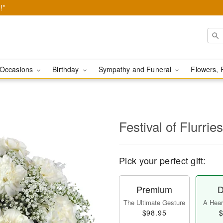
!*
Occasions
Birthday
Sympathy and Funeral
Flowers, 
Festival of Flurri
Pick your perfect gift:
Premium
D
The Ultimate Gesture
A Heart
$98.95
$