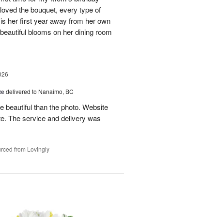
 loved the bouquet, every type of
 is her first year away from her own
beautiful blooms on her dining room
026
te
delivered to Nanaimo, BC
beautiful than the photo. Website
e. The service and delivery was
!
rced from Lovingly