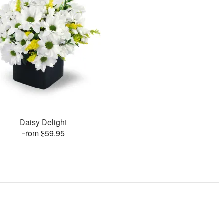
Daisy Delight
From $59.95