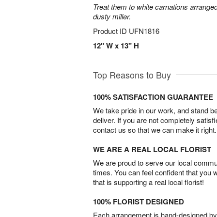
Treat them to white carnations arranged
dusty miller.
Product ID
UFN1816
12" W x 13" H
Top Reasons to Buy
100% SATISFACTION GUARANTEE
We take pride in our work, and stand 
deliver. If you are not completely satisf
contact us so that we can make it right.
WE ARE A REAL LOCAL FLORIST
We are proud to serve our local commun
times. You can feel confident that you 
that is supporting a real local florist!
100% FLORIST DESIGNED
Each arrangement is hand-designed by fl