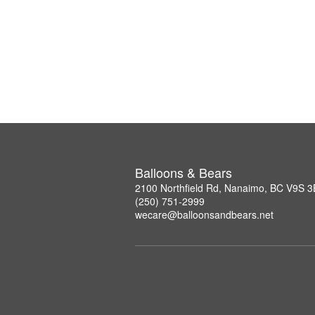
Balloons & Bears
2100 Northfield Rd, Nanaimo, BC V9S 
(250) 751-2999
wecare@balloonsandbears.net