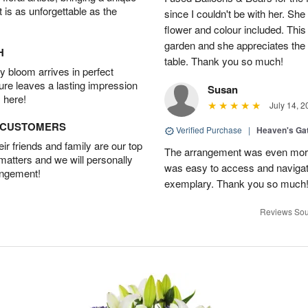
t is as unforgettable as the
since I couldn't be with her. She
flower and colour included. This
garden and she appreciates the 
H
table. Thank you so much!
 bloom arrives in perfect
ture leaves a lasting impression
Susan
 here!
July 14, 2
D CUSTOMERS
Verified Purchase
|
Heaven's Ga
r friends and family are our top
The arrangement was even more 
 matters and we will personally
was easy to access and navigat
angement!
exemplary. Thank you so much
Reviews Sou