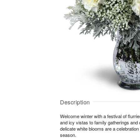
Description
Welcome winter with a festival of flurr
and icy vistas to family gatherings and 
delicate white blooms are a celebration o
season.