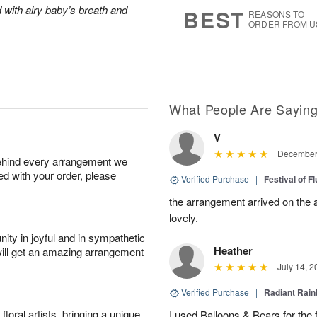
9
s
 with airy baby’s breath and
BEST
REASONS TO
ORDER FROM U
What People Are Sayin
V
December 
behind every arrangement we
ied with your order, please
Verified Purchase
|
Festival of F
the arrangement arrived on the 
lovely.
ity in joyful and in sympathetic
Heather
will get an amazing arrangement
July 14, 2
Verified Purchase
|
Radiant Rai
oral artists, bringing a unique
I used Balloons & Bears for the 