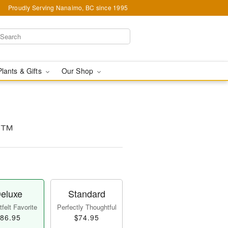
Proudly Serving Nanaimo, BC since 1995
Plants & Gifts
Our Shop
es™
eluxe
Standard
felt Favorite
Perfectly Thoughtful
86.95
$74.95