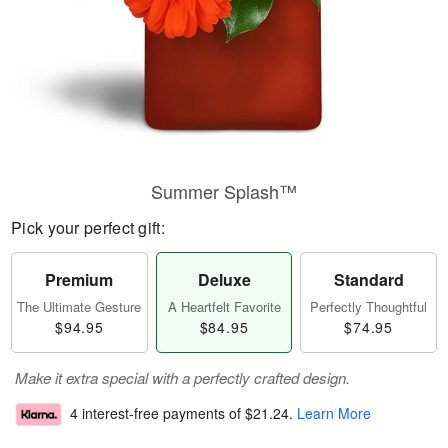
Summer Splash™
Pick your perfect gift:
Premium
Deluxe
Standard
The Ultimate Gesture
A Heartfelt Favorite
Perfectly Thoughtful
$94.95
$84.95
$74.95
Make it extra special with a perfectly crafted design.
4 interest-free payments of
$21.24
.
Learn More