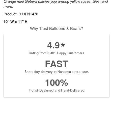
Orange mini Gebera daisies pop among yellow roses, lilies, and
more.
Product ID
UFN1478
10" W x 11" H
Why Trust Balloons & Bears?
4.9
Rating from 8,481 Happy Customers
FAST
Same-day delivery in Nanaimo since 1995
100%
Florist-Designed and Hand-Delivered