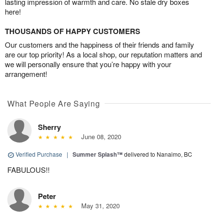
lasting impression of warmth and care. No stale dry boxes
here!
THOUSANDS OF HAPPY CUSTOMERS
Our customers and the happiness of their friends and family
are our top priority! As a local shop, our reputation matters and
we will personally ensure that you’re happy with your
arrangement!
What People Are Saying
Sherry
June 08, 2020
Verified Purchase
|
Summer Splash™
delivered to Nanaimo, BC
FABULOUS!!
Peter
May 31, 2020