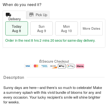
When do you need it?
Pick Up
Delivery
Today
Sun
Mon
More Dates
Aug 8
Aug 9
Aug 10
Order in the next
8 hrs 2 mins 19 secs
for same-day delivery.
T
M
M
o
S
o
o
Secure Checkout
d
u
r
n
a
n
e
A
y
A
D
u
A
u
a
g
Description
u
g
t
1
g
9
e
0
Sunny days are here—and there’s so much to celebrate! Make
8
s
a summery splash with this vivid bundle of blooms for any and
every occasion. Your lucky recipient’s smile will shine brighter
for weeks.