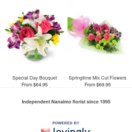
Special Day Bouquet
Springtime Mix Cut Flowers
From $64.95
From $69.95
Independent Nanaimo florist since 1995
POWERED BY