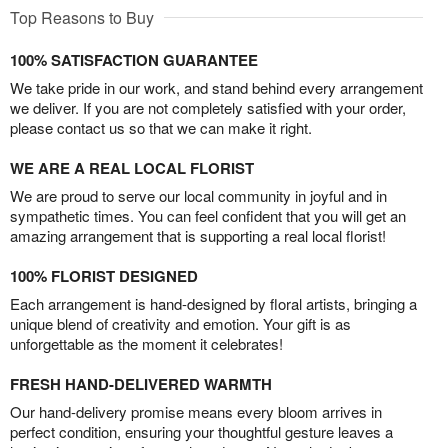
Top Reasons to Buy
100% SATISFACTION GUARANTEE
We take pride in our work, and stand behind every arrangement
we deliver. If you are not completely satisfied with your order,
please contact us so that we can make it right.
WE ARE A REAL LOCAL FLORIST
We are proud to serve our local community in joyful and in
sympathetic times. You can feel confident that you will get an
amazing arrangement that is supporting a real local florist!
100% FLORIST DESIGNED
Each arrangement is hand-designed by floral artists, bringing a
unique blend of creativity and emotion. Your gift is as
unforgettable as the moment it celebrates!
FRESH HAND-DELIVERED WARMTH
Our hand-delivery promise means every bloom arrives in
perfect condition, ensuring your thoughtful gesture leaves a