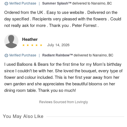
Verified Purchase
|
Summer Splash™
delivered to Nanaimo, BC
Ordered from the UK . Easy to use website . Delivered on the
day specified . Recipients very pleased with the flowers . Could
not really ask for more . Thank you . Peter Forrest .
Heather
July 14, 2026
Verified Purchase
|
Radiant Rainbow™
delivered to Nanaimo, BC
I used Balloons & Bears for the first time for my Mom's birthday
since I couldn't be with her. She loved the bouquet, every type of
flower and colour included. This is her first year away from her
own garden and she appreciates the beautiful blooms on her
dining room table. Thank you so much!
Reviews Sourced from Lovingly
You May Also Like