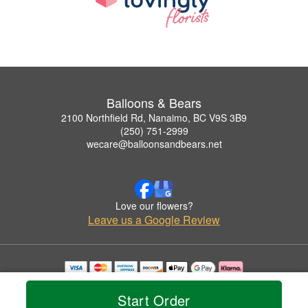
Balloons & Bears
2100 Northfield Rd, Nanaimo, BC V9S 3B9
(250) 751-2999
wecare@balloonsandbears.net
Love our flowers?
Leave us a Google Review
Copyrighted images herein are used with permission by Balloons & Bears.
© 2026 All Rights Reserved.
Start Order
Terms of Service
Privacy Policy
Accessibility Statement
Delivery Policy